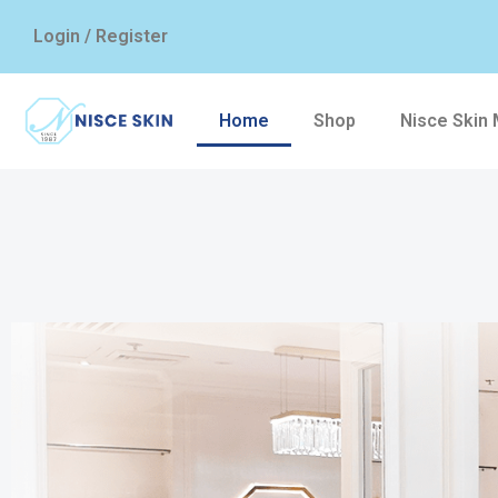
Login / Register
Home
Shop
Nisce Skin