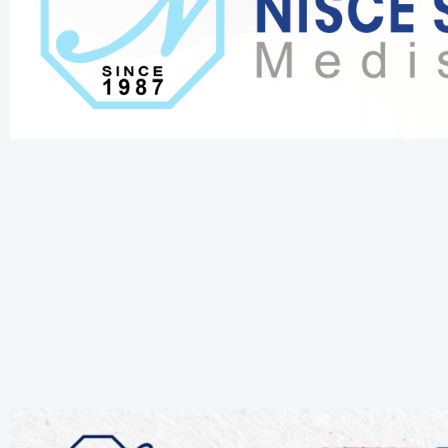
.
.
.