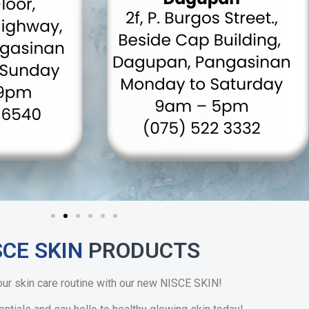
SCE SKIN
PRODUCTS
our skin care routine with our new NISCE SKIN!