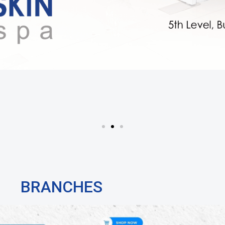
BRANCHES