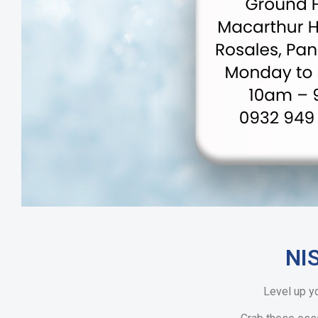
NI
Level up y