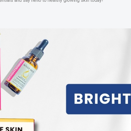
ntials and say hello to healthy glowing skin today!