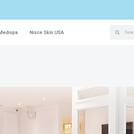
 Medispa
Nisce Skin USA