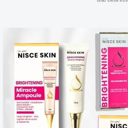
Grab these esse