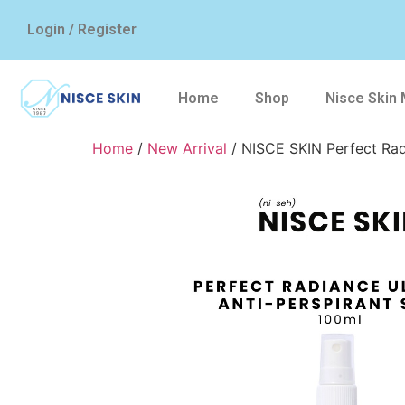
Login / Register
Home
Shop
Nisce Skin
Home
/
New Arrival
/ NISCE SKIN Perfect Rad