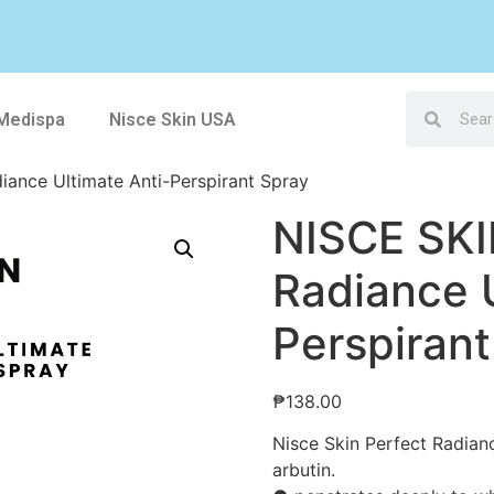
 Medispa
Nisce Skin USA
iance Ultimate Anti-Perspirant Spray
NISCE SKI
Radiance U
Perspirant
₱
138.00
Nisce Skin Perfect Radianc
arbutin.