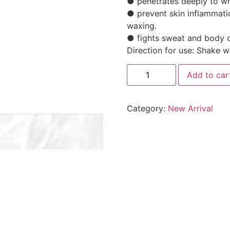
● penetrates deeply to wh
● prevent skin inflammati
waxing.
● fights sweat and body 
Direction for use: Shake w
Add to car
Category:
New Arrival