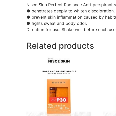
Nisce Skin Perfect Radiance Anti-perspirant s
● penetrates deeply to whiten discoloration.
● prevent skin inflammation caused by habitu
● fights sweat and body odor.
Direction for use: Shake well before each use
Related products