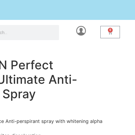
0
N Perfect
ltimate Anti-
 Spray
e Anti-perspirant spray with whitening alpha