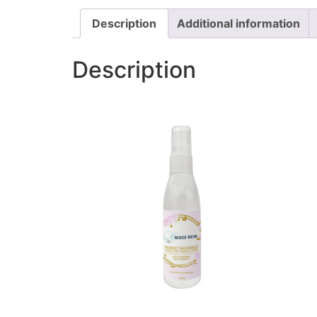
Description
Additional information
Description