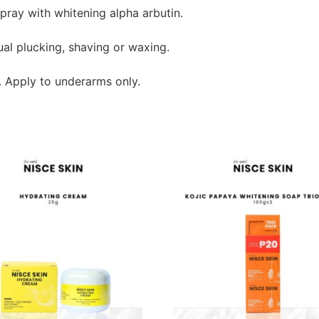
pray with whitening alpha arbutin.
al plucking, shaving or waxing.
. Apply to underarms only.