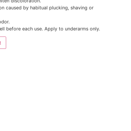
iten discoloration.
on caused by habitual plucking, shaving or
odor.
ell before each use. Apply to underarms only.
t