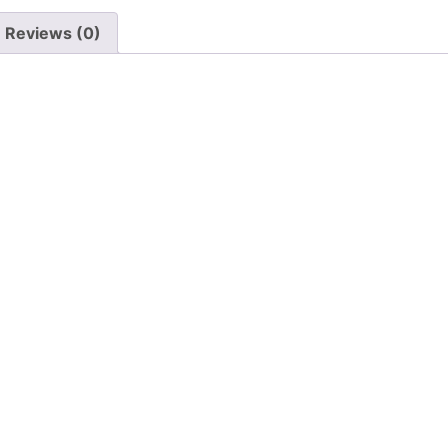
Reviews (0)