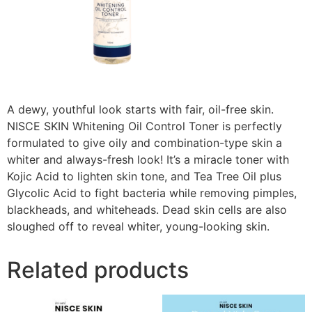
A dewy, youthful look starts with fair, oil-free skin.
NISCE SKIN Whitening Oil Control Toner is perfectly
formulated to give oily and combination-type skin a
whiter and always-fresh look! It’s a miracle toner with
Kojic Acid to lighten skin tone, and Tea Tree Oil plus
Glycolic Acid to fight bacteria while removing pimples,
blackheads, and whiteheads. Dead skin cells are also
sloughed off to reveal whiter, young-looking skin.
Related products