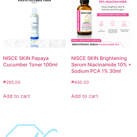
NISCE SKIN Papaya
NISCE SKIN Brightening
Cucumber Toner 100ml
Serum Niacinamide 10% +
Sodium PCA 1% 30ml
₱
295.00
₱
450.00
Add to cart
Add to cart