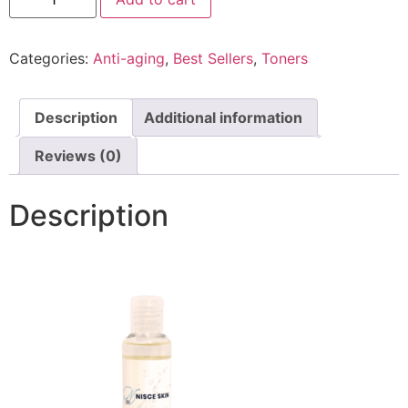
Categories:
Anti-aging
,
Best Sellers
,
Toners
Description
Additional information
Reviews (0)
Description