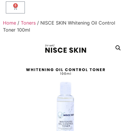
0
Home
/
Toners
/ NISCE SKIN Whitening Oil Control
Toner 100ml