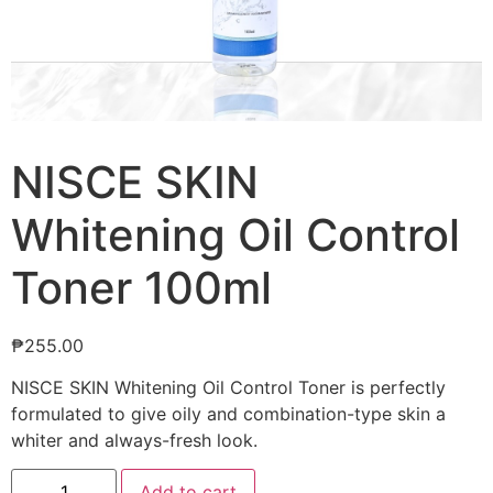
NISCE SKIN
Whitening Oil Control
Toner 100ml
₱
255.00
NISCE SKIN Whitening Oil Control Toner is perfectly
formulated to give oily and combination-type skin a
whiter and always-fresh look.
Add to cart