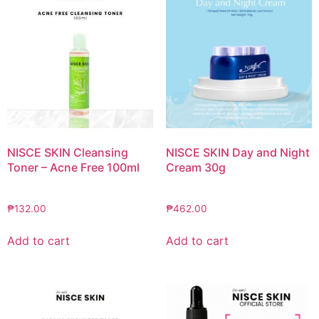
NISCE SKIN Cleansing
NISCE SKIN Day and Night
Toner – Acne Free 100ml
Cream 30g
₱
132.00
₱
462.00
Add to cart
Add to cart