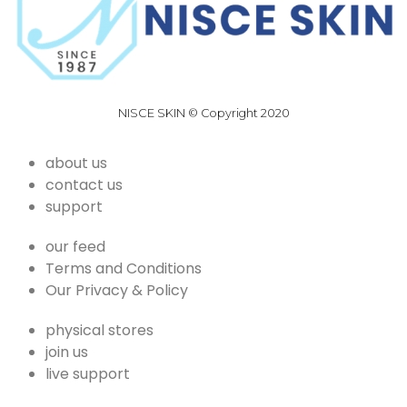
NISCE SKIN © Copyright 2020
about us
contact us
support
our feed
Terms and Conditions
Our Privacy & Policy
physical stores
join us
live support